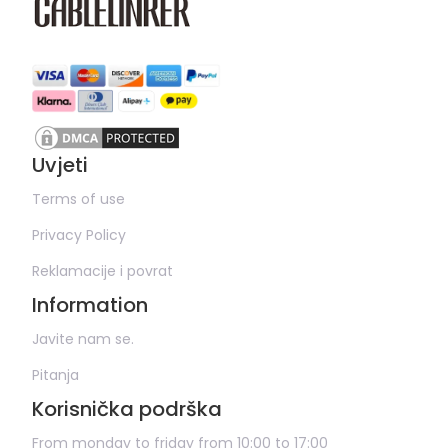
Uvjeti
Terms of use
Privacy Policy
Reklamacije i povrat
Information
Javite nam se.
Pitanja
Korisnička podrška
From monday to friday from 10:00 to 17:00