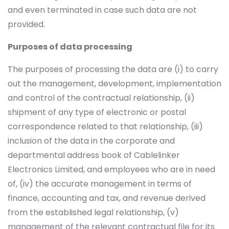
and even terminated in case such data are not
provided.
Purposes of data processing
The purposes of processing the data are (i) to carry
out the management, development, implementation
and control of the contractual relationship, (ii)
shipment of any type of electronic or postal
correspondence related to that relationship, (iii)
inclusion of the data in the corporate and
departmental address book of Cablelinker
Electronics Limited, and employees who are in need
of, (iv) the accurate management in terms of
finance, accounting and tax, and revenue derived
from the established legal relationship, (v)
management of the relevant contractual file for its