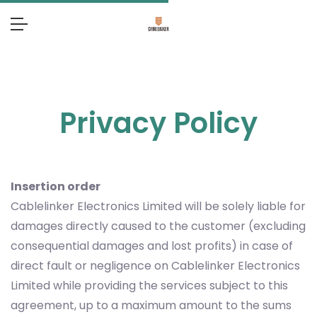
Privacy Policy
Insertion order
Cablelinker Electronics Limited will be solely liable for
damages directly caused to the customer (excluding
consequential damages and lost profits) in case of
direct fault or negligence on Cablelinker Electronics
Limited while providing the services subject to this
agreement, up to a maximum amount to the sums