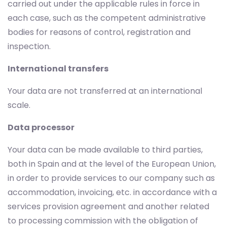
carried out under the applicable rules in force in
each case, such as the competent administrative
bodies for reasons of control, registration and
inspection.
International transfers
Your data are not transferred at an international
scale.
Data processor
Your data can be made available to third parties,
both in Spain and at the level of the European Union,
in order to provide services to our company such as
accommodation, invoicing, etc. in accordance with a
services provision agreement and another related
to processing commission with the obligation of