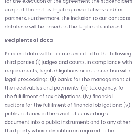
for the execution of the agreement the stakeholders
are part thereof as legal representatives and/ or
partners. Furthermore, the inclusion to our contacts
database will be based on the legitimate interest.
Recipients of data
Personal data will be communicated to the following
third parties (i) judges and courts, in compliance with
requirements, legal obligations or in connection with
legal proceedings; (ii) banks for the management of
the receivables and payments; (iii) tax agency, for
the fulfillment of tax obligations; (iv) financial
auditors for the fulfilment of financial obligations; (v)
public notaries in the event of converting a
document into a public instrument; and to any other
third party whose divestiture is required to be