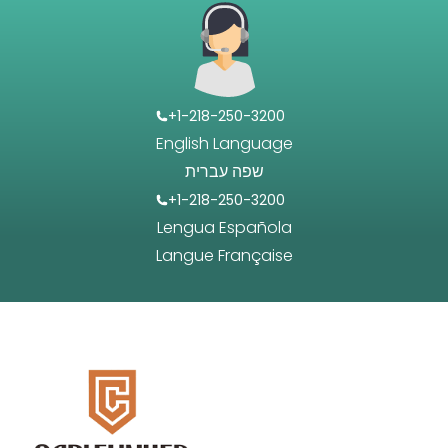
+1-218-250-3200
English Language
שפה עברית
+1-218-250-3200
Lengua Española
Langue Française