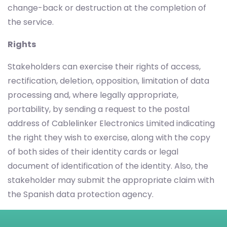
change-back or destruction at the completion of
the service.
Rights
Stakeholders can exercise their rights of access,
rectification, deletion, opposition, limitation of data
processing and, where legally appropriate,
portability, by sending a request to the postal
address of Cablelinker Electronics Limited indicating
the right they wish to exercise, along with the copy
of both sides of their identity cards or legal
document of identification of the identity. Also, the
stakeholder may submit the appropriate claim with
the Spanish data protection agency.