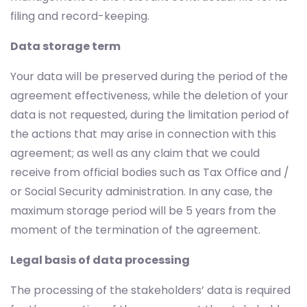
filing and record-keeping.
Data storage term
Your data will be preserved during the period of the
agreement effectiveness, while the deletion of your
data is not requested, during the limitation period of
the actions that may arise in connection with this
agreement; as well as any claim that we could
receive from official bodies such as Tax Office and /
or Social Security administration. In any case, the
maximum storage period will be 5 years from the
moment of the termination of the agreement.
Legal basis of data processing
The processing of the stakeholders’ data is required