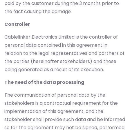
paid by the customer during the 3 months prior to
the fact causing the damage.
Controller
Cablelinker Electronics Limited is the controller of
personal data contained in this agreement in
relation to the legal representatives and partners of
the parties (hereinafter stakeholders) and those
being generated as a result of its execution.
The need of the data processing
The communication of personal data by the
stakeholders is a contractual requirement for the
implementation of this agreement, and the
stakeholder shall provide such data and be informed
so far the agreement may not be signed, performed