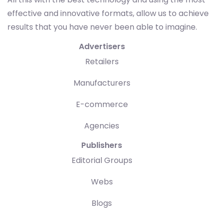
effective and innovative formats, allow us to achieve
results that you have never been able to imagine.
Advertisers
Retailers
Manufacturers
E-commerce
Agencies
Publishers
Editorial Groups
Webs
Blogs