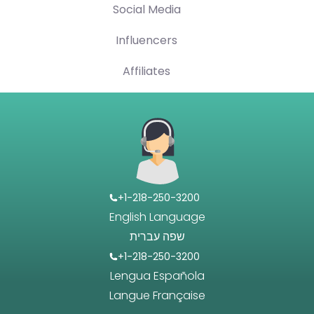
Social Media
Influencers
Affiliates
+1-218-250-3200
English Language
שפה עברית
+1-218-250-3200
Lengua Española
Langue Française