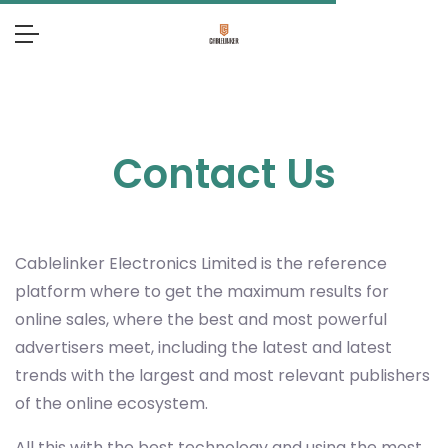
Contact Us
Cablelinker Electronics Limited
is the reference
platform where to get the maximum results for
online sales, where the best and most powerful
advertisers meet, including the latest and latest
trends with the largest and most relevant publishers
of the online ecosystem.
All this with the best technology and using the most