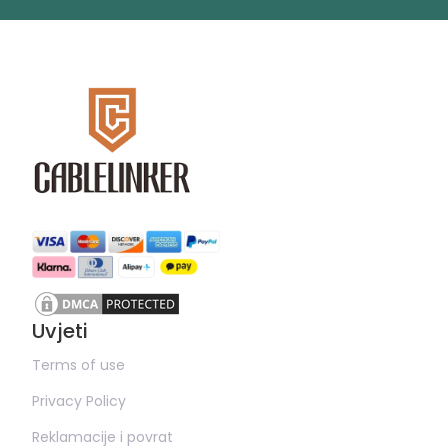
Uvjeti
Terms of use
Privacy Policy
Reklamacije i povrat