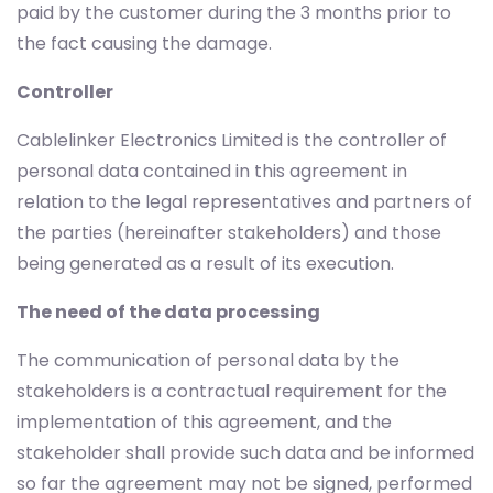
paid by the customer during the 3 months prior to
the fact causing the damage.
Controller
Cablelinker Electronics Limited is the controller of
personal data contained in this agreement in
relation to the legal representatives and partners of
the parties (hereinafter stakeholders) and those
being generated as a result of its execution.
The need of the data processing
The communication of personal data by the
stakeholders is a contractual requirement for the
implementation of this agreement, and the
stakeholder shall provide such data and be informed
so far the agreement may not be signed, performed