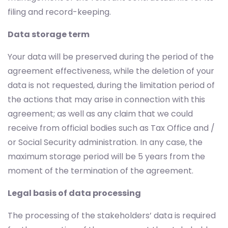
filing and record-keeping.
Data storage term
Your data will be preserved during the period of the
agreement effectiveness, while the deletion of your
data is not requested, during the limitation period of
the actions that may arise in connection with this
agreement; as well as any claim that we could
receive from official bodies such as Tax Office and /
or Social Security administration. In any case, the
maximum storage period will be 5 years from the
moment of the termination of the agreement.
Legal basis of data processing
The processing of the stakeholders’ data is required