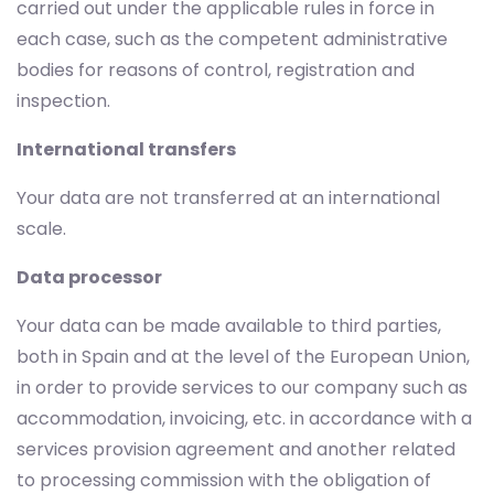
carried out under the applicable rules in force in
each case, such as the competent administrative
bodies for reasons of control, registration and
inspection.
International transfers
Your data are not transferred at an international
scale.
Data processor
Your data can be made available to third parties,
both in Spain and at the level of the European Union,
in order to provide services to our company such as
accommodation, invoicing, etc. in accordance with a
services provision agreement and another related
to processing commission with the obligation of