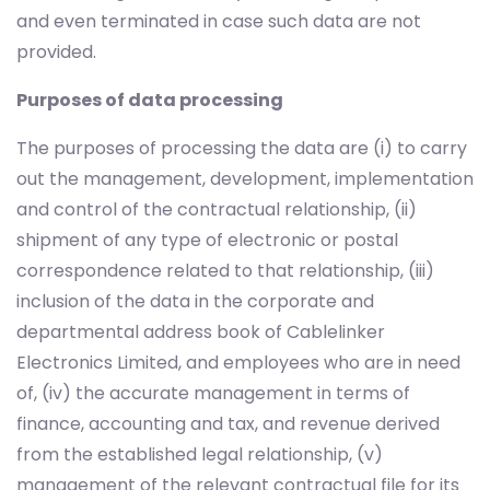
and even terminated in case such data are not
provided.
Purposes of data processing
The purposes of processing the data are (i) to carry
out the management, development, implementation
and control of the contractual relationship, (ii)
shipment of any type of electronic or postal
correspondence related to that relationship, (iii)
inclusion of the data in the corporate and
departmental address book of Cablelinker
Electronics Limited, and employees who are in need
of, (iv) the accurate management in terms of
finance, accounting and tax, and revenue derived
from the established legal relationship, (v)
management of the relevant contractual file for its