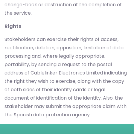
change-back or destruction at the completion of
the service.
Rights
Stakeholders can exercise their rights of access,
rectification, deletion, opposition, limitation of data
processing and, where legally appropriate,
portability, by sending a request to the postal
address of Cablelinker Electronics Limited indicating
the right they wish to exercise, along with the copy
of both sides of their identity cards or legal
document of identification of the identity. Also, the
stakeholder may submit the appropriate claim with
the Spanish data protection agency.