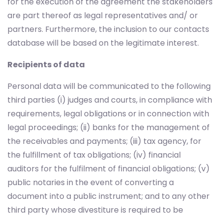
for the execution of the agreement the stakeholders
are part thereof as legal representatives and/ or
partners. Furthermore, the inclusion to our contacts
database will be based on the legitimate interest.
Recipients of data
Personal data will be communicated to the following
third parties (i) judges and courts, in compliance with
requirements, legal obligations or in connection with
legal proceedings; (ii) banks for the management of
the receivables and payments; (iii) tax agency, for
the fulfillment of tax obligations; (iv) financial
auditors for the fulfilment of financial obligations; (v)
public notaries in the event of converting a
document into a public instrument; and to any other
third party whose divestiture is required to be