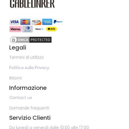
Legali
Termini di utilizzo
Politica sulla Privacy
Ritorni
Informazione
Contact us
Domande frequenti
Servizio Clienti
Da lunedì a venerdì dalle 10:00 alle 17:00