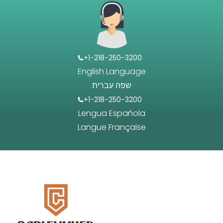
+1-218-250-3200
English Language
שפה עברית
+1-218-250-3200
Lengua Española
Langue Française