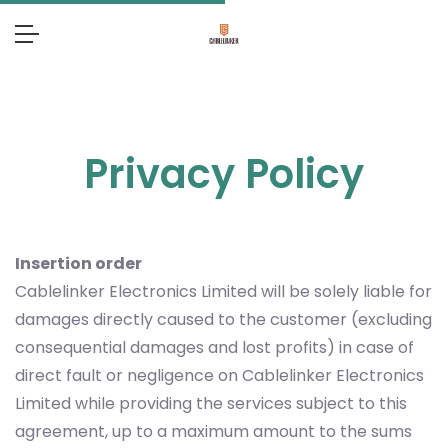
Privacy Policy
Insertion order
Cablelinker Electronics Limited will be solely liable for
damages directly caused to the customer (excluding
consequential damages and lost profits) in case of
direct fault or negligence on Cablelinker Electronics
Limited while providing the services subject to this
agreement, up to a maximum amount to the sums