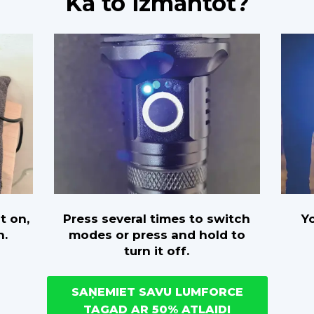
Kā to izmantot?
Press several times to switch
Yo
t on,
modes or press and hold to
n.
turn it off.
SAŅEMIET SAVU LUMFORCE
TAGAD AR 50% ATLAIDI