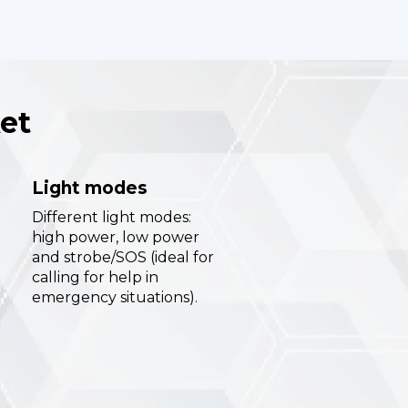
et
Light modes
Different light modes:
high power, low power
and strobe/SOS (ideal for
calling for help in
emergency situations).