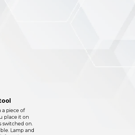
tool
 a piece of
u place it on
is switched on.
ble. Lamp and