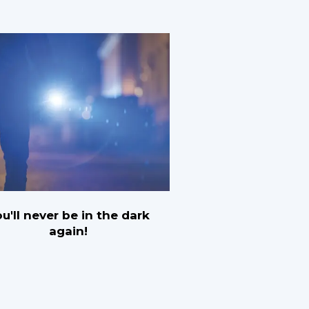
u'll never be in the dark
again!