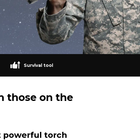
Survival tool
n those on the
 powerful torch