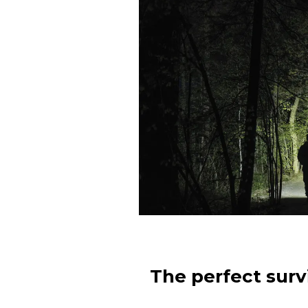
The perfect survi