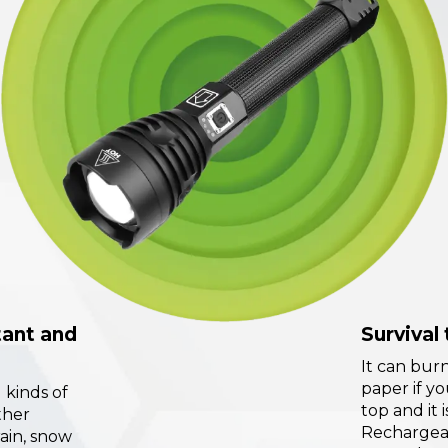
tant and
Survival 
It can burn
paper if yo
l kinds of
top and it 
ther
Rechargea
rain, snow