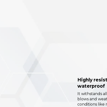
Highly resis
waterproof
It withstands al
blows and wea
conditions like 