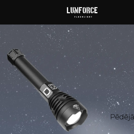
Pēdējā