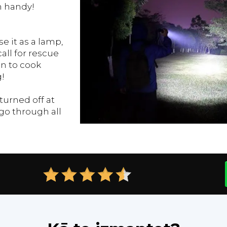
ch handy!
e it as a lamp,
call for rescue
en to cook
!
urned off at
go through all