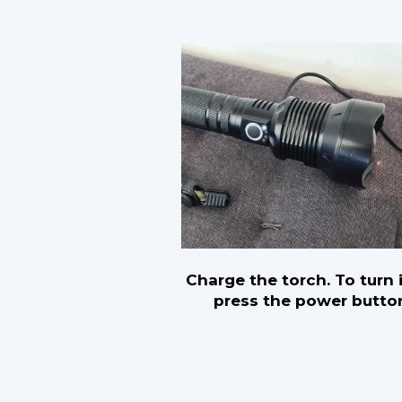
Charge the torch. To turn i
press the power butto