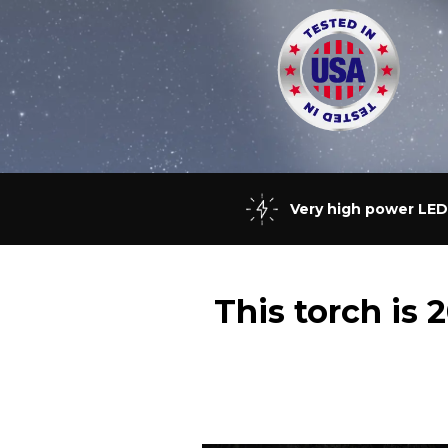
Very high power LED
This torch is