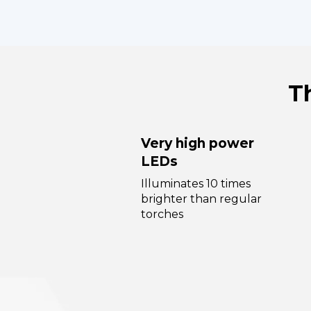
T
Very high power
LEDs
Illuminates 10 times
brighter than regular
torches