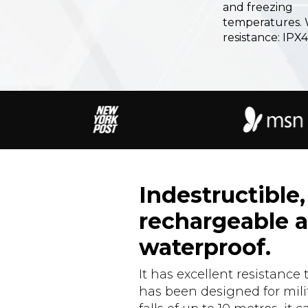
and freezing
temperatures.
resistance: IPX4
Indestructible,
rechargeable 
waterproof.
It has excellent resistance 
has been designed for milit