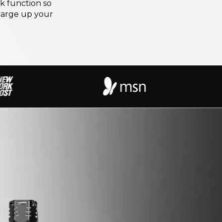
k function so
harge up your