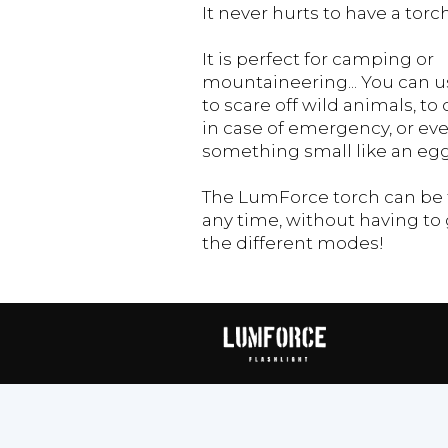
It never hurts to have a tor
It is perfect for camping or
mountaineering... You can us
to scare off wild animals, to 
in case of emergency, or ev
something small like an egg
The LumForce torch can be t
any time, without having to 
the different modes!