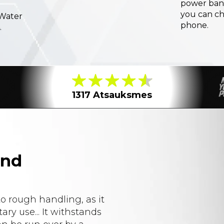
power ban
you can c
 Water
phone.
.
1317 Atsauksmes
and
to rough handling, as it
ary use... It withstands