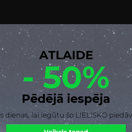
ATLAIDE
- 50%
Pēdējā iespēja
s dienas, lai iegūtu šo LIELISKO pied
Veikals tagad