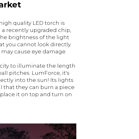
arket
high quality LED torch is
a recently upgraded chip,
e brightness of the light
at you cannot look directly
it may cause eye damage.
city to illuminate the length
ball pitches. LumForce, it's
ectly into the sun! Its lights
l that they can burn a piece
 place it on top and turn on