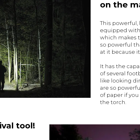
on the m
This powerful, 
equipped with 
which makes th
so powerful th
at it because 
It has the capa
of several foot
like looking dir
are so powerfu
of paper if you
the torch.
val tool!