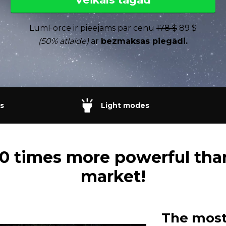
LumForce ir pieejams par cenu
178 $
89 $
(50% atlaide)
ar
bezmaksas piegādi.
s
Light modes
 20 times more powerful tha
market!
The most