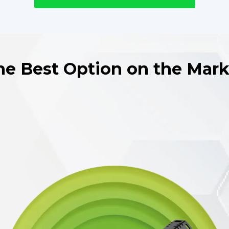
he Best Option on the Mark