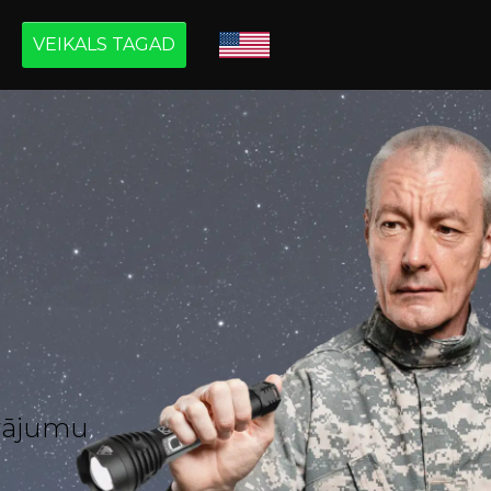
VEIKALS TAGAD
āvājumu