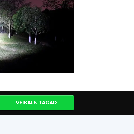
VEIKALS TAGAD